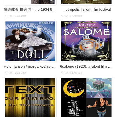
翻译此页-快速访问the 1934 8-minute silent film "the hearts of
metropolis | silent film festival
图片尺寸474x248
图片尺寸720x500
victor janson / marga k02hler类型:喜剧 / 奇幻语言:silent film
6salomé (1923), a silent film directed by charles bryant and
图片尺寸233x350
图片尺寸300x414