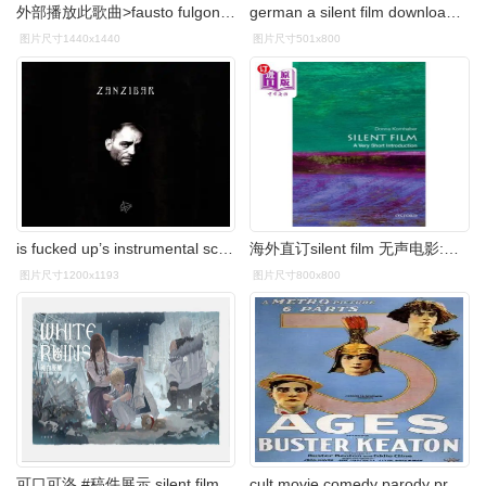
外部播放此歌曲>fausto fulgoni - white sheik专辑:silent film歌手
german a silent film download the city that sleeps a serbian
图片尺寸1440x1440
图片尺寸501x800
is fucked up’s instrumental score to the 1928 silent fim
海外直订silent film 无声电影:非常简短的介绍
图片尺寸1200x1193
图片尺寸800x800
可口可洛 #稿件展示 silent film "你只要保 - 抖音
cult movie comedy parody prehistory roman empire silent film