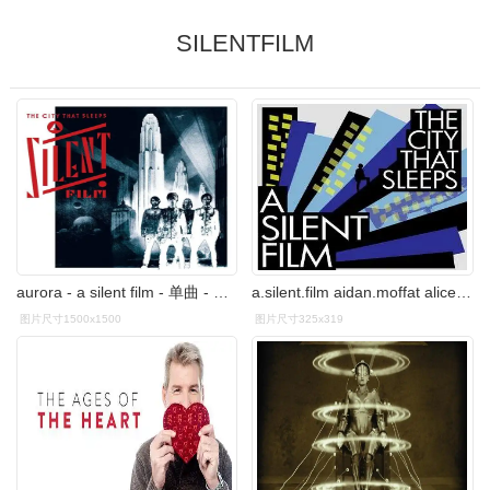
SILENTFILM
aurora - a silent film - 单曲 - 网易云音乐
a.silent.film aidan.moffat alice&june animal.collective.-.
图片尺寸1500x1500
图片尺寸325x319