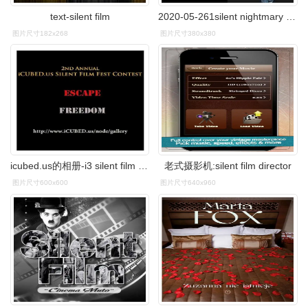
text-silent film
2020-05-261silent nightmary see the future2英雄电影 heroic film
图片尺寸182x268
图片尺寸380x380
icubed.us的相册-i3 silent film fest
老式摄影机:silent film director
图片尺寸600x600
图片尺寸640x960