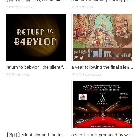
图片尺寸1920x1070
图片尺寸292x450
"return to babylon" the silent film screaming to be heard!
a year following the final silent film we have the first
图片尺寸640x454
图片尺寸3000x1523
【预订】silent film and the triumph of the
a short film is produced by wcwm: whos coming with me and c