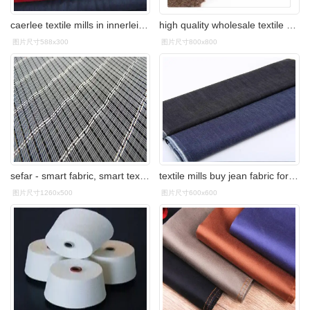
caerlee textile mills in innerleithen closes
high quality wholesale textile mills woolen merino knitted wool
图片尺寸588x300
图片尺寸800x800
sefar - smart fabric, smart textile, e-textile, hybrid fabric
textile mills buy jean fabric for sexy lady dress
图片尺寸1260x500
图片尺寸600x600