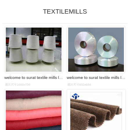
TEXTILEMILLS
welcome to surat textile mills limited
welcome to surat textile mills limited
图片尺寸1000x750
图片尺寸932x694