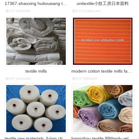
17367-shaoxing huitouwang textile co., ltd
unitextile小纹工房日本面料
图片尺寸800x800
图片尺寸1080x1441
textile mills
modern cotton textile mills fabric textile
图片尺寸300x300
图片尺寸603x493
textile raw materials_fujian changyuan textile co., ltd.
hangzhou textile 99%poly velvet use for sofa upholstery fabric