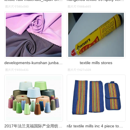
图片尺寸580x580
图片尺寸668x665
developments-kunshan junbang textile co.ltd.
textile mills stores
图片尺寸650x431
图片尺寸627x328
2017年法兰克福国际产业用纺织品及非织造布展会
r&r textile mills inc 4 piece towel set