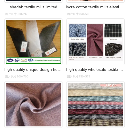
shadab textile mills limited
lycra cotton textile mills elastic ladies pants fabric
图片尺寸960x260
图片尺寸750x533
high quality unique design hot sales cheap fabric textile mills
high quality wholesale textile mills woolen merino knitted wool
图片尺寸700x700
图片尺寸750x577